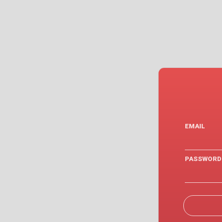
EMAIL
PASSWORD